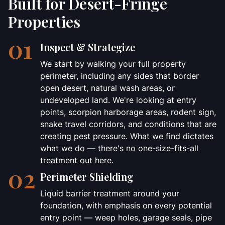
Built for Desert-Fringe
Properties
01
Inspect & Strategize
We start by walking your full property
perimeter, including any sides that border
open desert, natural wash areas, or
undeveloped land. We're looking at entry
points, scorpion harborage areas, rodent sign,
snake travel corridors, and conditions that are
creating pest pressure. What we find dictates
what we do — there's no one-size-fits-all
treatment out here.
02
Perimeter Shielding
Liquid barrier treatment around your
foundation, with emphasis on every potential
entry point — weep holes, garage seals, pipe