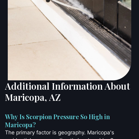
Additional Information About
Maricopa, AZ
Why Is Scorpion Pressure So High in
Maricopa?
The primary factor is geography. Maricopa's