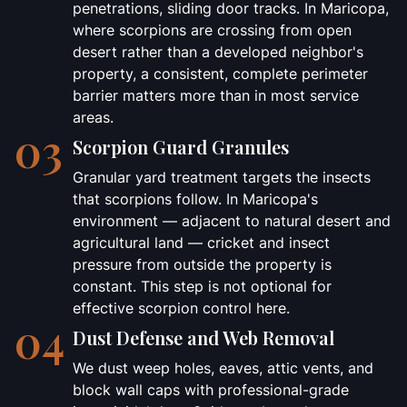
penetrations, sliding door tracks. In Maricopa,
where scorpions are crossing from open
desert rather than a developed neighbor's
property, a consistent, complete perimeter
barrier matters more than in most service
areas.
03
Scorpion Guard Granules
Granular yard treatment targets the insects
that scorpions follow. In Maricopa's
environment — adjacent to natural desert and
agricultural land — cricket and insect
pressure from outside the property is
constant. This step is not optional for
effective scorpion control here.
04
Dust Defense and Web Removal
We dust weep holes, eaves, attic vents, and
block wall caps with professional-grade