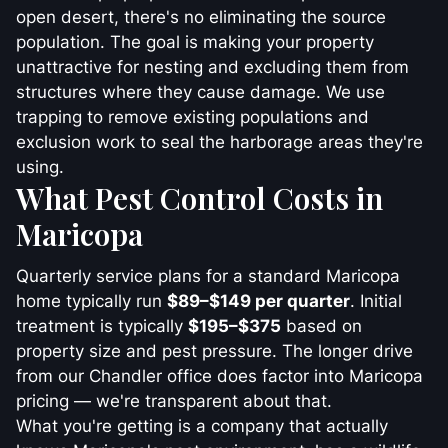
open desert, there's no eliminating the source
population. The goal is making your property
unattractive for nesting and excluding them from
structures where they cause damage. We use
trapping to remove existing populations and
exclusion work to seal the harborage areas they're
using.
What Pest Control Costs in
Maricopa
Quarterly service plans for a standard Maricopa
home typically run
$89–$149 per quarter
. Initial
treatment is typically
$195–$375
based on
property size and pest pressure. The longer drive
from our Chandler office does factor into Maricopa
pricing — we're transparent about that.
What you're getting is a company that actually