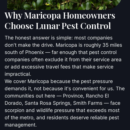
Why Maricopa Homeowners
Choose Lunar Pest Control
The honest answer is simple: most companies
don't make the drive. Maricopa is roughly 35 miles
south of Phoenix — far enough that pest control
companies often exclude it from their service area
or add excessive travel fees that make service
impractical.
We cover Maricopa because the pest pressure
demands it, not because it's convenient for us. The
communities out here — Province, Rancho El
Dorado, Santa Rosa Springs, Smith Farms — face
scorpion and wildlife pressure that exceeds most
of the metro, and residents deserve reliable pest
management.