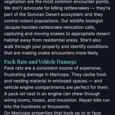
vegetation are the most common encounter points.
We don't advocate for killing rattlesnakes — they're
part of the Sonoran Desert ecosystem and they
control rodent populations. Our wildlife biologist
Jacquie handles rattlesnake relocation calls,
capturing and moving snakes to appropriate desert
habitat away from residential areas. She'll also
walk through your property and identify conditions
that are making snake encounters more likely.
Pack Rats and Vehicle Damage
Pack rats are a consistent source of expensive,
frustrating damage in Maricopa. They cache food
and nesting material in enclosed spaces — and
vehicle engine compartments are perfect for them.
A pack rat nest in an engine can chew through
wiring looms, hoses, and insulation. Repair bills run
into the hundreds or thousands.
On Maricopa properties that back up to or face