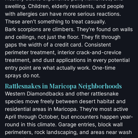
swelling. Children, elderly residents, and people
with allergies can have more serious reactions.
These aren't something to treat casually.
Bark scorpions are climbers. They're found on walls
and ceilings, not just the floor. They fit through
gaps the width of a credit card. Consistent
perimeter treatment, interior crack-and-crevice
treatment, and dust applications in every potential
entry point are what actually work. One-time
sprays do not.
Rattlesnakes in Maricopa Neighborhoods
Western Diamondbacks and other rattlesnake
species move freely between desert habitat and
residential areas in Maricopa. They're most active
April through October, but encounters happen year-
round in this climate. Garage entries, block wall
perimeters, rock landscaping, and areas near wash