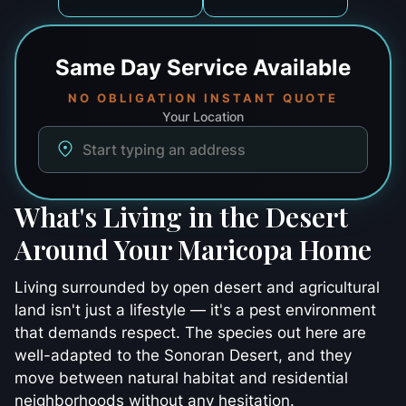
Same Day
Service Available
NO OBLIGATION INSTANT QUOTE
Your Location
What's Living in the Desert
Around Your Maricopa Home
Living surrounded by open desert and agricultural
land isn't just a lifestyle — it's a pest environment
that demands respect. The species out here are
well-adapted to the Sonoran Desert, and they
move between natural habitat and residential
neighborhoods without any hesitation.