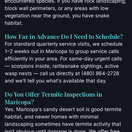
encountered species. If you have rock landscaping,
block wall perimeters, or any areas with low
vegetation near the ground, you have snake
habitat.
How Far in Advance Do I Need to Schedule?
For standard quarterly service visits, we schedule
1–2 weeks out in Maricopa to group service calls
efficiently in your area. For same-day urgent calls
— scorpions inside, rattlesnake sightings, active
wasp nests — call us directly at (480) 864-2728
and we'll tell you what's available that day.
Do You Offer Termite Inspections in
Maricopa?
Yes. Maricopa's sandy desert soil is good termite
habitat, and newer homes with minimal
landscaping sometimes have termite activity that
isn't obvious until damage is done. We offer free