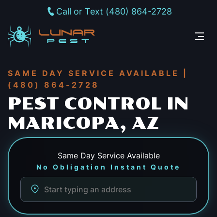
Call or Text (480) 864-2728
SAME DAY SERVICE AVAILABLE |
(480) 864-2728
PEST CONTROL IN
MARICOPA, AZ
Same Day
Service Available
No Obligation Instant Quote