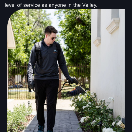
level of service as anyone in the Valley.