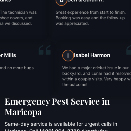
B
J
Great experience from start to finish.
They got rid of our an
Booking was easy and the follow-up
Super impressed wit
was appreciated.
worked.
Trevor Mills
Isa
T
I
e
Fast service and no more bugs.
We had a ma
Thanks!
backyard, 
within a co
the outcom
Emergency Pest Service in
Maricopa
Same-day service is available for urgent calls in