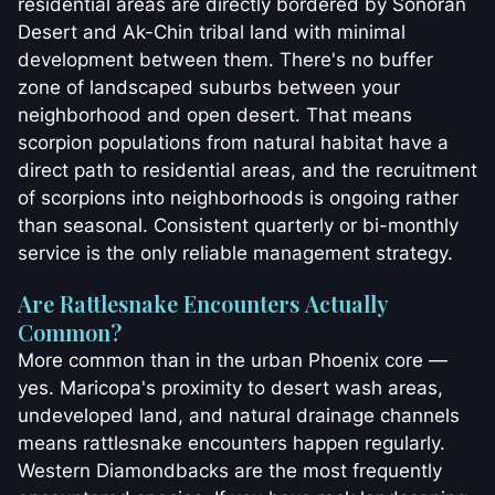
residential areas are directly bordered by Sonoran
Desert and Ak-Chin tribal land with minimal
development between them. There's no buffer
zone of landscaped suburbs between your
neighborhood and open desert. That means
scorpion populations from natural habitat have a
direct path to residential areas, and the recruitment
of scorpions into neighborhoods is ongoing rather
than seasonal. Consistent quarterly or bi-monthly
service is the only reliable management strategy.
Are Rattlesnake Encounters Actually
Common?
More common than in the urban Phoenix core —
yes. Maricopa's proximity to desert wash areas,
undeveloped land, and natural drainage channels
means rattlesnake encounters happen regularly.
Western Diamondbacks are the most frequently