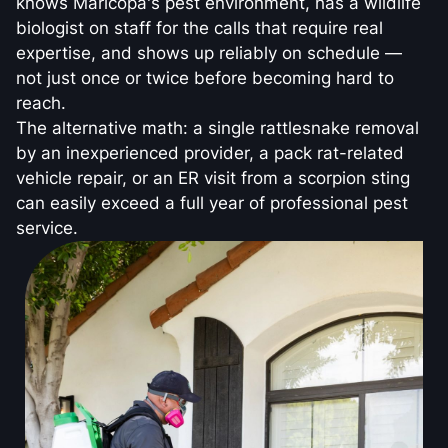
knows Maricopa's pest environment, has a wildlife
biologist on staff for the calls that require real
expertise, and shows up reliably on schedule —
not just once or twice before becoming hard to
reach.
The alternative math: a single rattlesnake removal
by an inexperienced provider, a pack rat-related
vehicle repair, or an ER visit from a scorpion sting
can easily exceed a full year of professional pest
service.