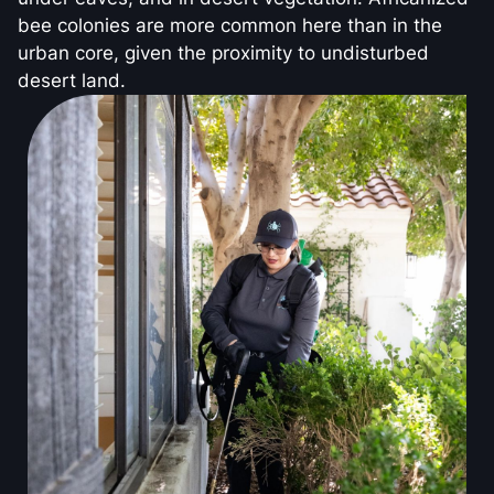
bee colonies are more common here than in the
urban core, given the proximity to undisturbed
desert land.