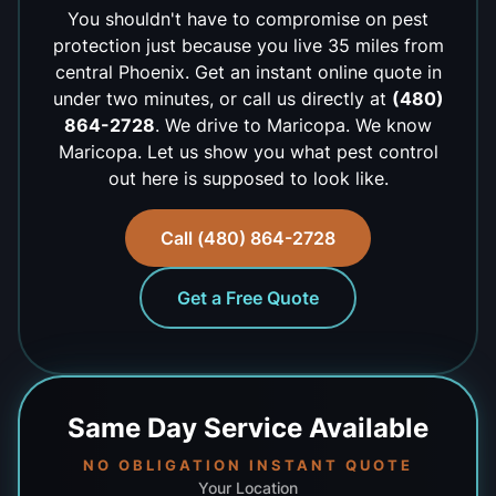
You shouldn't have to compromise on pest
protection just because you live 35 miles from
central Phoenix. Get an instant online quote in
under two minutes, or call us directly at
(480)
864-2728
. We drive to Maricopa. We know
Maricopa. Let us show you what pest control
out here is supposed to look like.
Call (480) 864-2728
Get a Free Quote
Same Day
Service Available
NO OBLIGATION INSTANT QUOTE
Your Location