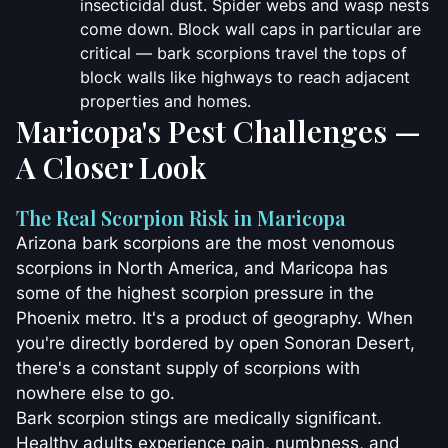
insecticidal dust. Spider webs and wasp nests
come down. Block wall caps in particular are
critical — bark scorpions travel the tops of
block walls like highways to reach adjacent
properties and homes.
Maricopa's Pest Challenges —
A Closer Look
The Real Scorpion Risk in Maricopa
Arizona bark scorpions are the most venomous
scorpions in North America, and Maricopa has
some of the highest scorpion pressure in the
Phoenix metro. It's a product of geography. When
you're directly bordered by open Sonoran Desert,
there's a constant supply of scorpions with
nowhere else to go.
Bark scorpion stings are medically significant.
Healthy adults experience pain, numbness, and