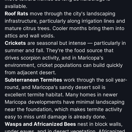
available.
Roof Rats
move through the city's landscaping
infrastructure, particularly along irrigation lines and
mature citrus trees. Cooler months bring them into
attics and wall voids.
Crickets
are seasonal but intense — particularly in
summer and fall. They're the food source that
drives scorpion activity, and in Maricopa's
environment, cricket populations can build quickly
from adjacent desert.
Subterranean Termites
work through the soil year-
round, and Maricopa's sandy desert soil is
excellent termite habitat. Many homes in newer
Maricopa developments have minimal landscaping
near the foundation, which makes termite activity
easy to miss until damage is already done.
Wasps and Africanized Bees
nest in block walls,
under eaves, and in desert vegetation. Africanized