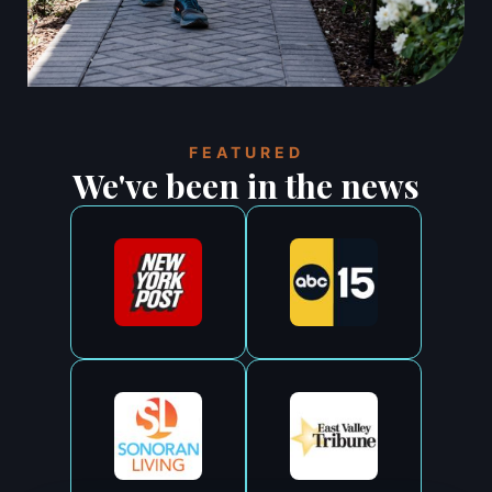
FEATURED
We've been in the news