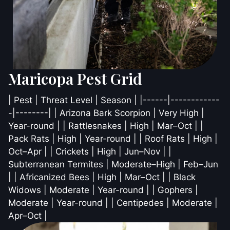
Maricopa Pest Grid
| Pest | Threat Level | Season | |------|------------
-|--------| | Arizona Bark Scorpion | Very High |
Year-round | | Rattlesnakes | High | Mar–Oct | |
Pack Rats | High | Year-round | | Roof Rats | High |
Oct–Apr | | Crickets | High | Jun–Nov | |
Subterranean Termites | Moderate–High | Feb–Jun
| | Africanized Bees | High | Mar–Oct | | Black
Widows | Moderate | Year-round | | Gophers |
Moderate | Year-round | | Centipedes | Moderate |
Apr–Oct |