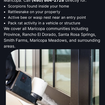
Maricopa. Call
(480) 864-2728
directly for:
Scorpions found inside your home
Rattlesnake on your property
Active bee or wasp nest near an entry point
Pack rat activity in a vehicle or structure
We cover all Maricopa communities including
Province, Rancho El Dorado, Santa Rosa Springs,
Smith Farms, Maricopa Meadows, and surrounding
areas.