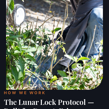
HOW WE WORK
The Lunar Lock Protocol —