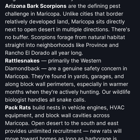
Arizona Bark Scorpions
are the defining pest
challenge in Maricopa. Unlike cities that border
relatively developed land, Maricopa sits directly
next to open desert in multiple directions. There's
no buffer. Scorpions forage from natural habitat
straight into neighborhoods like Province and
Rancho El Dorado all year long.
Rattlesnakes
— primarily the Western
Diamondback — are a genuine safety concern in
Maricopa. They're found in yards, garages, and
along block wall perimeters, especially in warmer
months when they're actively hunting. Our wildlife
biologist handles all snake calls.
Pack Rats
build nests in vehicle engines, HVAC
equipment, and block wall cavities across
Maricopa. Open desert to the south and east
provides unlimited recruitment — new rats will
move toward homes as long as harborage is