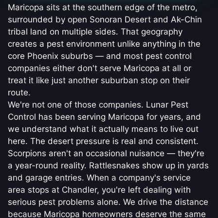
Maricopa sits at the southern edge of the metro,
surrounded by open Sonoran Desert and Ak-Chin
tribal land on multiple sides. That geography
creates a pest environment unlike anything in the
core Phoenix suburbs — and most pest control
companies either don't serve Maricopa at all or
treat it like just another suburban stop on their
route.
We're not one of those companies. Lunar Pest
Control has been serving Maricopa for years, and
we understand what it actually means to live out
here. The desert pressure is real and consistent.
Scorpions aren't an occasional nuisance — they're
a year-round reality. Rattlesnakes show up in yards
and garage entries. When a company's service
area stops at Chandler, you're left dealing with
serious pest problems alone. We drive the distance
because Maricopa homeowners deserve the same