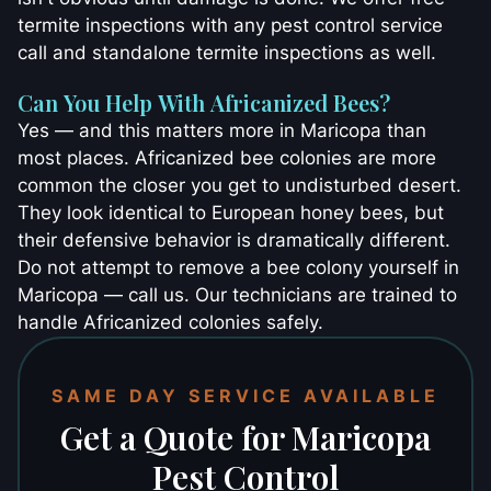
termite inspections with any pest control service
call and standalone termite inspections as well.
Can You Help With Africanized Bees?
Yes — and this matters more in Maricopa than
most places. Africanized bee colonies are more
common the closer you get to undisturbed desert.
They look identical to European honey bees, but
their defensive behavior is dramatically different.
Do not attempt to remove a bee colony yourself in
Maricopa — call us. Our technicians are trained to
handle Africanized colonies safely.
SAME DAY SERVICE AVAILABLE
Get a Quote for Maricopa
Pest Control