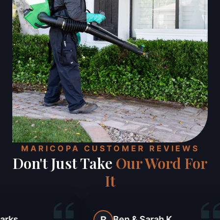
MARICOPA CUSTOMER REVIEWS
Don't Just Take
Our Word For
It
Ben & Sarah K.
Julie Kaye