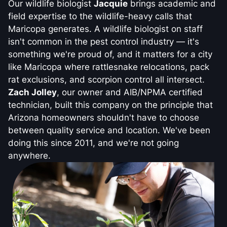
Our wildlife biologist
Jacquie
brings academic and
field expertise to the wildlife-heavy calls that
Maricopa generates. A wildlife biologist on staff
isn't common in the pest control industry — it's
something we're proud of, and it matters for a city
like Maricopa where rattlesnake relocations, pack
rat exclusions, and scorpion control all intersect.
Zach Jolley
, our owner and AIB/NPMA certified
technician, built this company on the principle that
Arizona homeowners shouldn't have to choose
between quality service and location. We've been
doing this since 2011, and we're not going
anywhere.