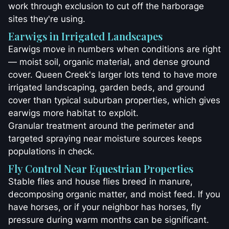
work through exclusion to cut off the harborage
sites they're using.
Earwigs in Irrigated Landscapes
Earwigs move in numbers when conditions are right
— moist soil, organic material, and dense ground
cover. Queen Creek's larger lots tend to have more
irrigated landscaping, garden beds, and ground
cover than typical suburban properties, which gives
earwigs more habitat to exploit.
Granular treatment around the perimeter and
targeted spraying near moisture sources keeps
populations in check.
Fly Control Near Equestrian Properties
Stable flies and house flies breed in manure,
decomposing organic matter, and moist feed. If you
have horses, or if your neighbor has horses, fly
pressure during warm months can be significant.