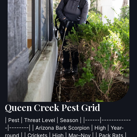
Queen Creek Pest Grid
| Pest | Threat Level | Season | |------|------------
-|--------| | Arizona Bark Scorpion | High | Year-
round | | Crickets | High | Mar–Nov | | Pack Rats |