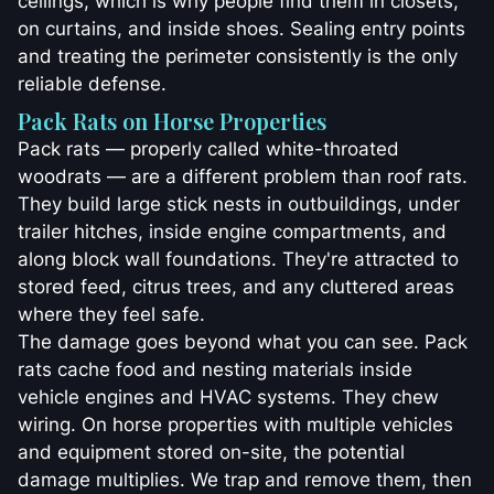
ceilings, which is why people find them in closets,
on curtains, and inside shoes. Sealing entry points
and treating the perimeter consistently is the only
reliable defense.
Pack Rats on Horse Properties
Pack rats — properly called white-throated
woodrats — are a different problem than roof rats.
They build large stick nests in outbuildings, under
trailer hitches, inside engine compartments, and
along block wall foundations. They're attracted to
stored feed, citrus trees, and any cluttered areas
where they feel safe.
The damage goes beyond what you can see. Pack
rats cache food and nesting materials inside
vehicle engines and HVAC systems. They chew
wiring. On horse properties with multiple vehicles
and equipment stored on-site, the potential
damage multiplies. We trap and remove them, then