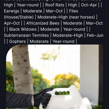
High | Year-round | | Roof Rats | High | Oct–Apr | |
Earwigs | Moderate | Mar–Oct | | Flies
(House/Stable) | Moderate–High (near horses) |
Apr–Oct | | Africanized Bees | Moderate | Mar–Oct
| | Black Widows | Moderate | Year-round | |
Subterranean Termites | Moderate–High | Feb–Jun
| | Gophers | Moderate | Year-round |