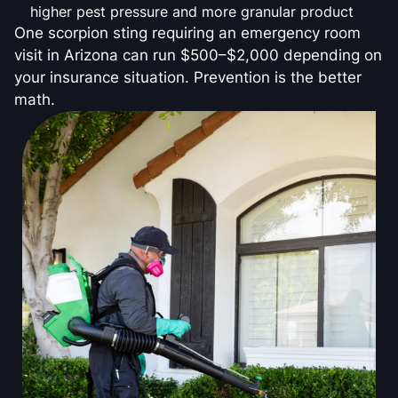
higher pest pressure and more granular product
One scorpion sting requiring an emergency room
visit in Arizona can run $500–$2,000 depending on
your insurance situation. Prevention is the better
math.