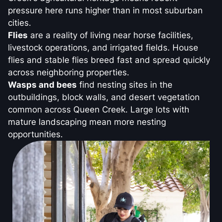
pressure here runs higher than in most suburban
cities.
Flies
are a reality of living near horse facilities,
livestock operations, and irrigated fields. House
flies and stable flies breed fast and spread quickly
across neighboring properties.
Wasps and bees
find nesting sites in the
outbuildings, block walls, and desert vegetation
common across Queen Creek. Large lots with
mature landscaping mean more nesting
opportunities.