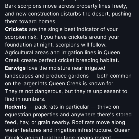
Bark scorpions move across property lines freely,
and new construction disturbs the desert, pushing
them toward homes.
Crickets
are the single best indicator of your
scorpion risk. If you have crickets around your
foundation at night, scorpions will follow.
Agricultural areas and irrigation lines in Queen
Creek create perfect cricket breeding habitat.
Earwigs
love the moisture near irrigated
landscapes and produce gardens — both common
on the larger lots Queen Creek is known for.
They're not dangerous, but they're unpleasant to
find in numbers.
Rodents
— pack rats in particular — thrive on
equestrian properties and anywhere there's stored
feed, hay, or grain nearby. Roof rats move along
water features and irrigation infrastructure. Queen
Creek's agricultural heritage means rodent