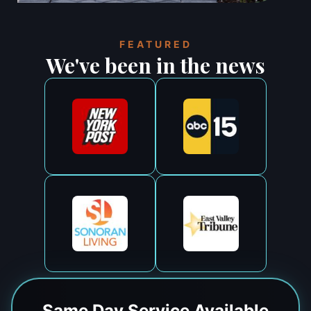
FEATURED
We've been in the news
Same Day
Service Available