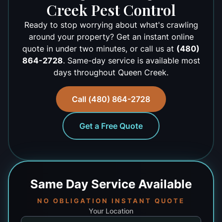
Creek Pest Control
Ready to stop worrying about what's crawling
around your property? Get an instant online
quote in under two minutes, or call us at
(480)
864-2728
. Same-day service is available most
days throughout Queen Creek.
Call (480) 864-2728
Get a Free Quote
Same Day
Service Available
NO OBLIGATION INSTANT QUOTE
Your Location