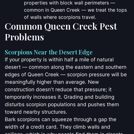
properties with block wall perimeters —
common in Queen Creek — we treat the tops
of walls where scorpions travel.
Common Queen Creek Pest
Problems
Scorpions Near the Desert Edge
If your property is within half a mile of natural
desert — common along the eastern and southern
edges of Queen Creek — scorpion pressure will be
meaningfully higher than average. New
construction doesn't reduce that pressure; it
temporarily increases it. Grading and building
disturbs scorpion populations and pushes them
toward nearby structures.
Bark scorpions can squeeze through a gap the
width of a credit card. They climb walls and