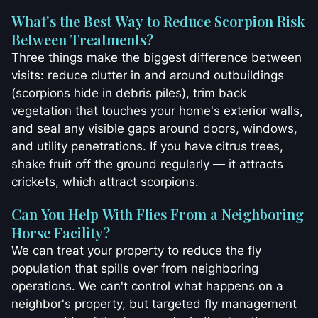
What's the Best Way to Reduce Scorpion Risk
Between Treatments?
Three things make the biggest difference between
visits: reduce clutter in and around outbuildings
(scorpions hide in debris piles), trim back
vegetation that touches your home's exterior walls,
and seal any visible gaps around doors, windows,
and utility penetrations. If you have citrus trees,
shake fruit off the ground regularly — it attracts
crickets, which attract scorpions.
Can You Help With Flies From a Neighboring
Horse Facility?
We can treat your property to reduce the fly
population that spills over from neighboring
operations. We can't control what happens on a
neighbor's property, but targeted fly management