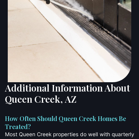
Additional Information About
Queen Creek, AZ
How Often Should Queen Creek Homes Be
Treated?
Most Queen Creek properties do well with quarterly