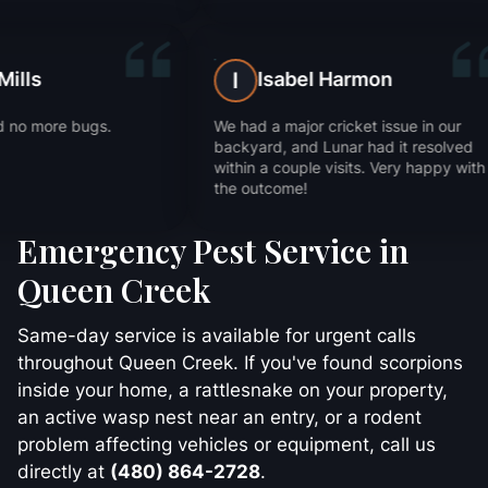
Trevor Mills
Isabe
T
I
Fast service and no more bugs.
We had a major
Thanks!
backyard, and
within a coupl
the outcome!
Emergency Pest Service in
Queen Creek
Same-day service is available for urgent calls
throughout Queen Creek. If you've found scorpions
inside your home, a rattlesnake on your property,
an active wasp nest near an entry, or a rodent
problem affecting vehicles or equipment, call us
directly at
(480) 864-2728
.