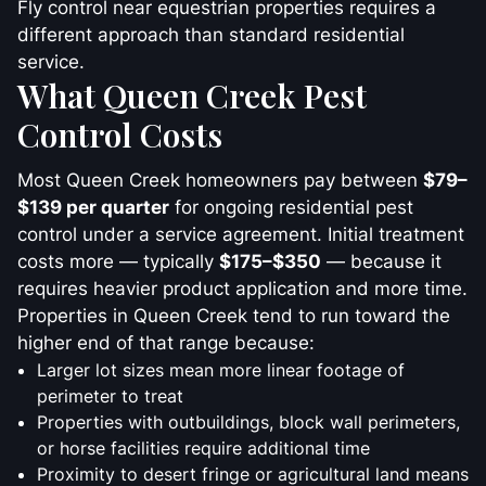
Fly control near equestrian properties requires a
different approach than standard residential
service.
What Queen Creek Pest
Control Costs
Most Queen Creek homeowners pay between
$79–
$139 per quarter
for ongoing residential pest
control under a service agreement. Initial treatment
costs more — typically
$175–$350
— because it
requires heavier product application and more time.
Properties in Queen Creek tend to run toward the
higher end of that range because:
Larger lot sizes mean more linear footage of
perimeter to treat
Properties with outbuildings, block wall perimeters,
or horse facilities require additional time
Proximity to desert fringe or agricultural land means