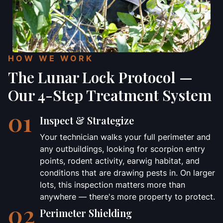
HOW WE WORK
The Lunar Lock Protocol —
Our 4-Step Treatment System
01
Inspect & Strategize
Your technician walks your full perimeter and
any outbuildings, looking for scorpion entry
points, rodent activity, earwig habitat, and
conditions that are drawing pests in. On larger
lots, this inspection matters more than
anywhere — there's more property to protect.
02
Perimeter Shielding