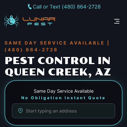
Call or Text (480) 864-2728
SAME DAY SERVICE AVAILABLE |
(480) 864-2728
PEST CONTROL IN
QUEEN CREEK, AZ
Same Day
Service Available
No Obligation Instant Quote