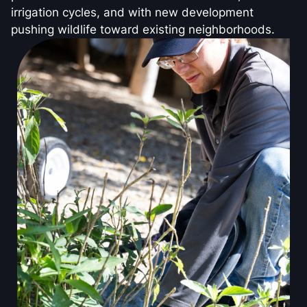
irrigation cycles, and with new development
pushing wildlife toward existing neighborhoods.