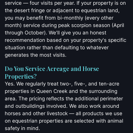
service — four visits per year. If your property is on
the desert fringe or adjacent to equestrian land,
you may benefit from bi-monthly (every other
month) service during peak scorpion season (April
through October). We'll give you an honest
recommendation based on your property's specific
situation rather than defaulting to whatever
generates the most visits.
Do You Service Acreage and Horse
Properties?
Yes. We regularly treat two-, five-, and ten-acre
properties in Queen Creek and the surrounding
area. The pricing reflects the additional perimeter
and outbuildings involved. We also work around
horses and other livestock — all products we use
on equestrian properties are selected with animal
safety in mind.