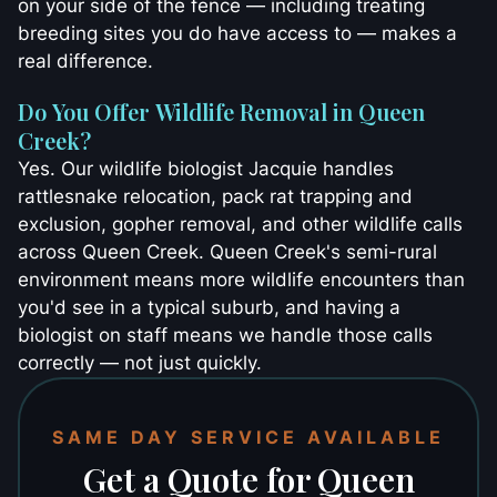
on your side of the fence — including treating
breeding sites you do have access to — makes a
real difference.
Do You Offer Wildlife Removal in Queen
Creek?
Yes. Our wildlife biologist Jacquie handles
rattlesnake relocation, pack rat trapping and
exclusion, gopher removal, and other wildlife calls
across Queen Creek. Queen Creek's semi-rural
environment means more wildlife encounters than
you'd see in a typical suburb, and having a
biologist on staff means we handle those calls
correctly — not just quickly.
SAME DAY SERVICE AVAILABLE
Get a Quote for Queen