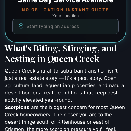
NO OBLIGATION INSTANT QUOTE
Your Location
What's Biting, Stinging, and
Nesting in Queen Creek
Queen Creek's rural-to-suburban transition isn't
just a real estate story — it's a pest story. Open
agricultural land, equestrian properties, and natural
desert borders create conditions that keep pest
activity elevated year-round.
Scorpions
are the biggest concern for most Queen
Creek homeowners. The closer you are to the
desert fringe south of Rittenhouse or east of
Crismon, the more scorpion pressure you'll feel.