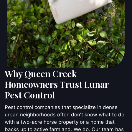
Why Queen Creek
Homeowners Trust Lunar
Pest Control
Pest control companies that specialize in dense
urban neighborhoods often don't know what to do
with a two-acre horse property or a home that
backs up to active farmland. We do. Our team has