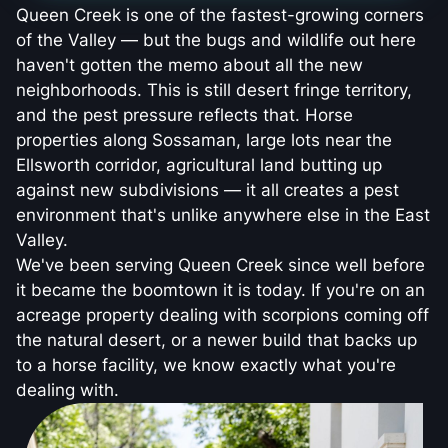
Queen Creek is one of the fastest-growing corners
of the Valley — but the bugs and wildlife out here
haven't gotten the memo about all the new
neighborhoods. This is still desert fringe territory,
and the pest pressure reflects that. Horse
properties along Sossaman, large lots near the
Ellsworth corridor, agricultural land butting up
against new subdivisions — it all creates a pest
environment that's unlike anywhere else in the East
Valley.
We've been serving Queen Creek since well before
it became the boomtown it is today. If you're on an
acreage property dealing with scorpions coming off
the natural desert, or a newer build that backs up
to a horse facility, we know exactly what you're
dealing with.