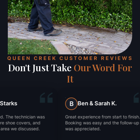
QUEEN CREEK CUSTOMER REVIEWS
Don't Just Take
Our Word For
It
Ben & Sarah K.
Julie Ka
B
J
Great experience from start to finish.
They got rid of ou
Booking was easy and the follow-up
Super impressed 
was appreciated.
worked.