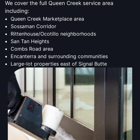
We cover the full Queen Creek service area
including:
Queen Creek Marketplace area
Sossaman Corridor
Rittenhouse/Ocotillo neighborhoods
San Tan Heights
Combs Road area
Encanterra and surrounding communities
Large-lot properties east of Signal Butte