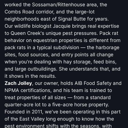
worked the Sossaman/Rittenhouse area, the
Combs Road corridor, and the large-lot
neighborhoods east of Signal Butte for years.
Our wildlife biologist Jacquie brings real expertise
to Queen Creek's unique pest pressures. Pack rat
behavior on equestrian properties is different from
pack rats in a typical subdivision — the harborage
sites, food sources, and entry points all change
when you're dealing with hay storage, feed bins,
and large outbuildings. She understands that, and
it shows in the results.
Zach Jolley
, our owner, holds AIB Food Safety and
NPMA certifications, and his team is trained to
treat properties of all sizes — from a standard
quarter-acre lot to a five-acre horse property.
Founded in 2011, we've been operating in this part
of the East Valley long enough to know how the
pest environment shifts with the seasons, with