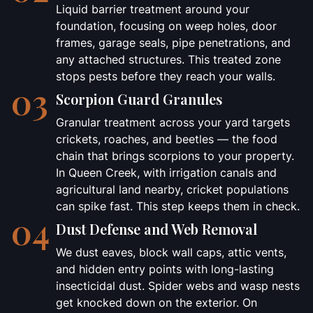
Liquid barrier treatment around your
foundation, focusing on weep holes, door
frames, garage seals, pipe penetrations, and
any attached structures. This treated zone
stops pests before they reach your walls.
03
Scorpion Guard Granules
Granular treatment across your yard targets
crickets, roaches, and beetles — the food
chain that brings scorpions to your property.
In Queen Creek, with irrigation canals and
agricultural land nearby, cricket populations
can spike fast. This step keeps them in check.
04
Dust Defense and Web Removal
We dust eaves, block wall caps, attic vents,
and hidden entry points with long-lasting
insecticidal dust. Spider webs and wasp nests
get knocked down on the exterior. On