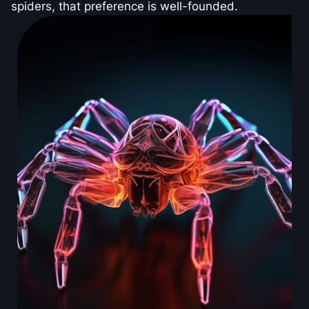
spiders, that preference is well-founded.