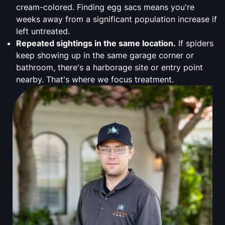
cream-colored. Finding egg sacs means you're
weeks away from a significant population increase if
left untreated.
Repeated sightings in the same location.
If spiders
keep showing up in the same garage corner or
bathroom, there's a harborage site or entry point
nearby. That's where we focus treatment.