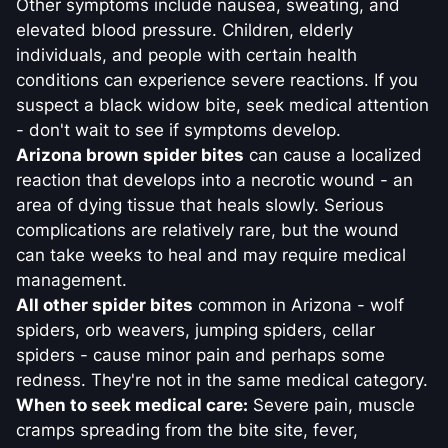
Other symptoms include nausea, sweating, and
elevated blood pressure. Children, elderly
individuals, and people with certain health
conditions can experience severe reactions. If you
suspect a black widow bite, seek medical attention
- don't wait to see if symptoms develop.
Arizona brown spider bites
can cause a localized
reaction that develops into a necrotic wound - an
area of dying tissue that heals slowly. Serious
complications are relatively rare, but the wound
can take weeks to heal and may require medical
management.
All other spider bites
common in Arizona - wolf
spiders, orb weavers, jumping spiders, cellar
spiders - cause minor pain and perhaps some
redness. They're not in the same medical category.
When to seek medical care:
Severe pain, muscle
cramps spreading from the bite site, fever,