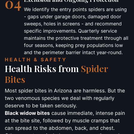
04
We identify the entry points spiders are using
- gaps under garage doors, damaged door
sweeps, holes in screens - and recommend
specific improvements. Quarterly service
maintains the protective treatment through all
four seasons, keeping prey populations low
and the perimeter barrier intact year-round.
HEALTH & SAFETY
Health Risks from
Spider
Bites
Most spider bites in Arizona are harmless. But the
two venomous species we deal with regularly
deserve to be taken seriously.
Black widow bites
cause immediate, intense pain
at the bite site, followed by muscle cramps that
can spread to the abdomen, back, and chest.