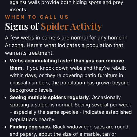
against walls provide both hiding spots and prey
insects.
WHEN TO CALL US
Signs of
Spider Activity
A few webs in corners are normal for any home in
Arizona. Here's what indicates a population that
warrants treatment.
Webs accumulating faster than you can remove
them.
If you knock down webs and they're rebuilt
within days, or they're covering patio furniture in
unusual numbers, the population has grown beyond
background levels.
Seeing multiple spiders regularly.
Occasionally
spotting a spider is normal. Seeing several per week
- especially the same species - indicates established
populations nearby.
Finding egg sacs.
Black widow egg sacs are round
and papery, about the size of a marble, tan or