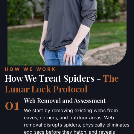
HOW WE WORK
How We Treat Spiders -
The
Lunar Lock Protocol
01
Web Removal and Assessment
We start by removing existing webs from
eaves, corners, and outdoor areas. Web
removal disrupts spiders, physically eliminates
egg sacs before they hatch, and reveals