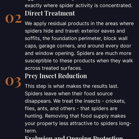
exactly where spider activity is concentrated.
02
Direct Treatment
We apply residual products in the areas where
spiders hide and travel: exterior eaves and
soffits, the foundation perimeter, block wall
caps, garage corners, and around every door
and window opening. Spiders are much more
susceptible to these products when they walk
across treated surfaces.
03
Prey Insect Reduction
This step is what makes the results last.
Spiders leave when their food source
disappears. We treat the insects - crickets,
flies, ants, and others - that spiders are
hunting. Removing that food supply makes
your property less attractive to spiders long-
term.
Exclusion and Ongoing Protection