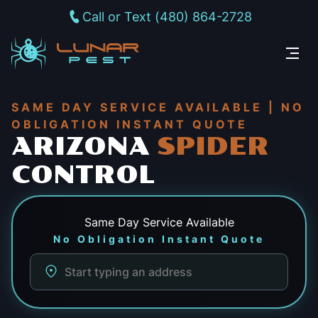
Call or Text (480) 864-2728
SAME DAY SERVICE AVAILABLE | NO
OBLIGATION INSTANT QUOTE
ARIZONA
SPIDER
CONTROL
Same Day
Service Available
No Obligation Instant Quote