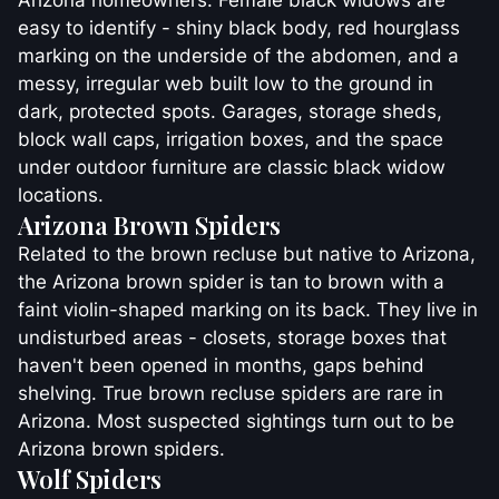
Arizona homeowners. Female black widows are
easy to identify - shiny black body, red hourglass
marking on the underside of the abdomen, and a
messy, irregular web built low to the ground in
dark, protected spots. Garages, storage sheds,
block wall caps, irrigation boxes, and the space
under outdoor furniture are classic black widow
locations.
Arizona Brown Spiders
Related to the brown recluse but native to Arizona,
the Arizona brown spider is tan to brown with a
faint violin-shaped marking on its back. They live in
undisturbed areas - closets, storage boxes that
haven't been opened in months, gaps behind
shelving. True brown recluse spiders are rare in
Arizona. Most suspected sightings turn out to be
Arizona brown spiders.
Wolf Spiders