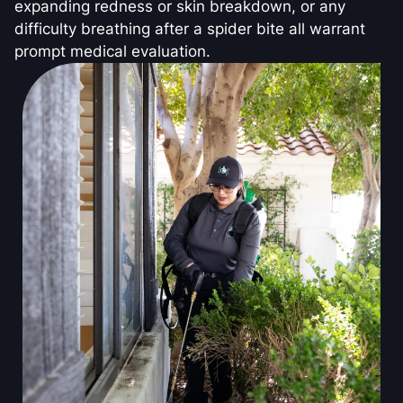
expanding redness or skin breakdown, or any
difficulty breathing after a spider bite all warrant
prompt medical evaluation.