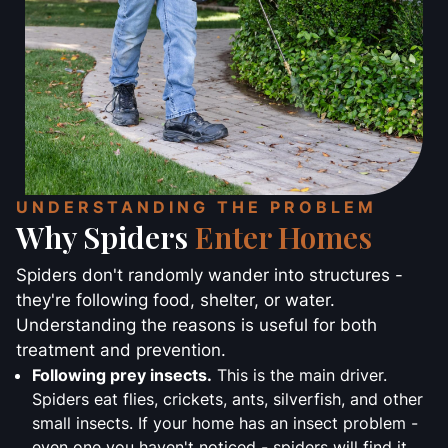
UNDERSTANDING THE PROBLEM
Why Spiders
Enter Homes
Spiders don't randomly wander into structures -
they're following food, shelter, or water.
Understanding the reasons is useful for both
treatment and prevention.
Following prey insects.
This is the main driver.
Spiders eat flies, crickets, ants, silverfish, and other
small insects. If your home has an insect problem -
even one you haven't noticed - spiders will find it.