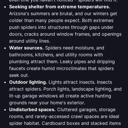
Seeking shelter from extreme temperatures.
Arizona's summers are brutal, and our winters get
colder than many people expect. Both extremes
push spiders into structures through gaps under
doors, cracks around window frames, and openings
around utility lines.
Water sources.
Spiders need moisture, and
bathrooms, kitchens, and utility rooms with
plumbing attract them. Leaky pipes and dripping
faucets create humid microclimates that spiders
seek out.
Outdoor lighting.
Lights attract insects. Insects
attract spiders. Porch lights, landscape lighting, and
lit-up garage windows all create active hunting
grounds near your home's exterior.
Undisturbed spaces.
Cluttered garages, storage
rooms, and rarely-accessed crawl spaces are ideal
spider habitat. Cardboard boxes and stacked items