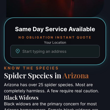
Same Day
Service Available
NO OBLIGATION INSTANT QUOTE
Your Location
KNOW THE SPECIES
Spider Species in
Arizona
Arizona has over 25 spider species. Most are
completely harmless. A few require real caution.
Black Widows
Black widows are the primary concern for most