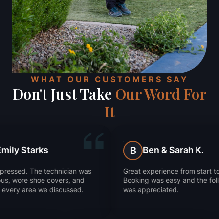
WHAT OUR CUSTOMERS SAY
Don't Just Take
Our Word For
It
Ben & Sarah K.
B
J
cian was
Great experience from start to finish.
They 
, and
Booking was easy and the follow-up
Supe
ssed.
was appreciated.
work