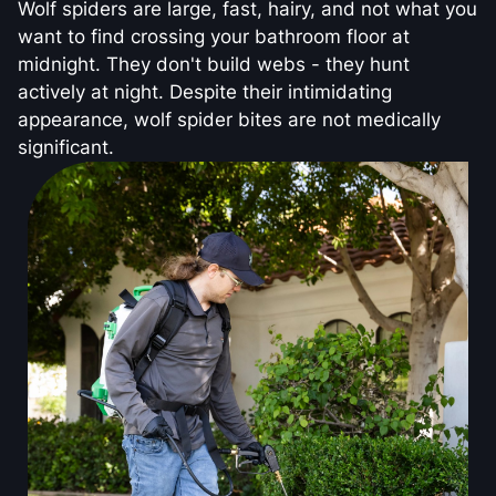
Wolf spiders are large, fast, hairy, and not what you
want to find crossing your bathroom floor at
midnight. They don't build webs - they hunt
actively at night. Despite their intimidating
appearance, wolf spider bites are not medically
significant.