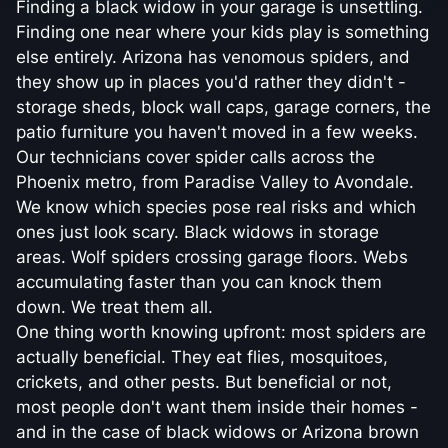
Finding a black widow in your garage is unsettling.
Finding one near where your kids play is something
else entirely. Arizona has venomous spiders, and
they show up in places you'd rather they didn't -
storage sheds, block wall caps, garage corners, the
patio furniture you haven't moved in a few weeks.
Our technicians cover spider calls across the
Phoenix metro, from Paradise Valley to Avondale.
We know which species pose real risks and which
ones just look scary. Black widows in storage
areas. Wolf spiders crossing garage floors. Webs
accumulating faster than you can knock them
down. We treat them all.
One thing worth knowing upfront: most spiders are
actually beneficial. They eat flies, mosquitoes,
crickets, and other pests. But beneficial or not,
most people don't want them inside their homes -
and in the case of black widows or Arizona brown