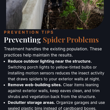
PREVENTION TIPS
Preventing
Spider Problems
Treatment handles the existing population. These
practices help maintain the results.
Reduce outdoor lighting near the structure.
Switching porch lights to yellow-tinted bulbs or
installing motion sensors reduces the insect activity
that draws spiders to your exterior walls at night.
Remove web-building sites.
Clear items leaning
against exterior walls, keep eaves clean, and trim
shrubs and vegetation back from the structure.
Declutter storage areas.
Organize garages and use
sealed plastic bins instead of cardboard boxes.