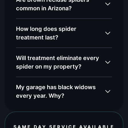
common in Arizona?
How long does spider
treatment last?
Will treatment eliminate every
spider on my property?
My garage has black widows
every year. Why?
SAME DAY SERVICE AVAILABLE