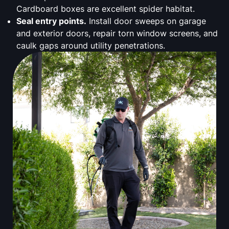
Cardboard boxes are excellent spider habitat.
Seal entry points.
Install door sweeps on garage
and exterior doors, repair torn window screens, and
caulk gaps around utility penetrations.