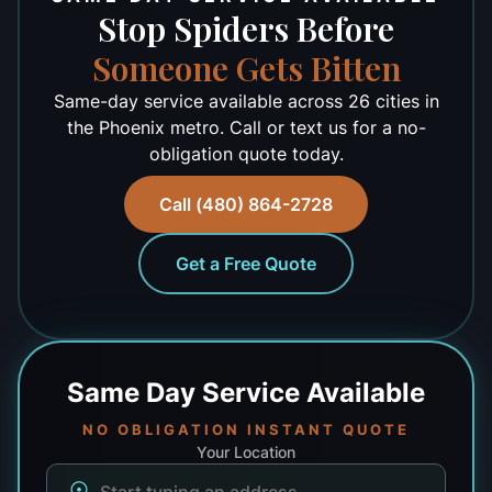
Stop Spiders Before
Someone Gets Bitten
Same-day service available across 26 cities in
the Phoenix metro. Call or text us for a no-
obligation quote today.
Call (480) 864-2728
Get a Free Quote
Same Day
Service Available
NO OBLIGATION INSTANT QUOTE
Your Location