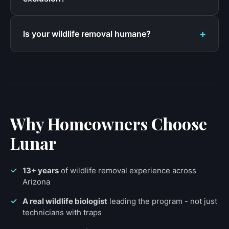
Is your wildlife removal humane?
Why Homeowners Choose
Lunar
13+ years
of wildlife removal experience across
Arizona
A real wildlife biologist
leading the program - not just
technicians with traps