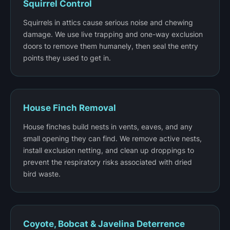
Squirrel Control
Squirrels in attics cause serious noise and chewing
damage. We use live trapping and one-way exclusion
doors to remove them humanely, then seal the entry
points they used to get in.
House Finch Removal
House finches build nests in vents, eaves, and any
small opening they can find. We remove active nests,
install exclusion netting, and clean up droppings to
prevent the respiratory risks associated with dried
bird waste.
Coyote, Bobcat & Javelina Deterrence