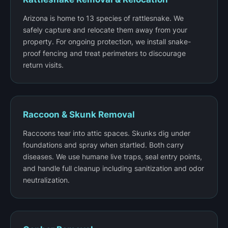
Arizona is home to 13 species of rattlesnake. We
safely capture and relocate them away from your
property. For ongoing protection, we install snake-
proof fencing and treat perimeters to discourage
return visits.
Raccoon & Skunk Removal
Raccoons tear into attic spaces. Skunks dig under
foundations and spray when startled. Both carry
diseases. We use humane live traps, seal entry points,
and handle full cleanup including sanitization and odor
neutralization.