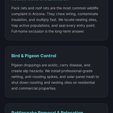
Pack rats and roof rats are the most common wildlife
complaint in Arizona. They chew wiring, contaminate
insulation, and multiply fast. We locate nesting sites,
trap active populations, and seal every entry point.
Full-home exclusion is the long-term answer.
Bird & Pigeon Control
Pigeon droppings are acidic, carry disease, and
create slip hazards. We install professional-grade
netting, anti-roosting spikes, and solar panel mesh to
shut down roosting and nesting sites on residential
and commercial properties.
Rattlesnake Removal & Relocation