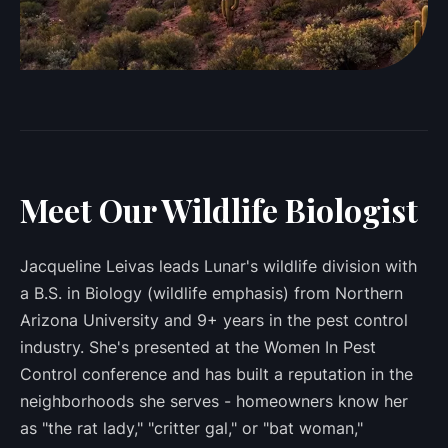
Meet Our Wildlife Biologist
Jacqueline Leivas leads Lunar's wildlife division with
a B.S. in Biology (wildlife emphasis) from Northern
Arizona University and 9+ years in the pest control
industry. She's presented at the Women In Pest
Control conference and has built a reputation in the
neighborhoods she serves - homeowners know her
as "the rat lady," "critter gal," or "bat woman,"