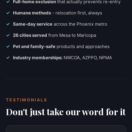
Full-home exclusion
that actually prevents re-entry
Humane methods
- relocation first, always
Same-day service
across the Phoenix metro
26 cities served
from Mesa to Maricopa
Pet and family-safe
products and approaches
Industry memberships:
NWCOA, AZPPO, NPMA
TESTIMONIALS
Don't just take our word for it