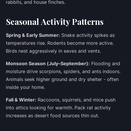
rabbits, and house finches.
Seasonal Activity Patterns
Spring & Early Summer:
Snake activity spikes as
temperatures rise. Rodents become more active.
Birds nest aggressively in eaves and vents.
Monsoon Season (July–September):
Flooding and
moisture drive scorpions, spiders, and ants indoors.
Animals seek higher ground and dry shelter - often
inside your home.
Fall & Winter:
Raccoons, squirrels, and mice push
into attics looking for warmth. Pack rat activity
increases as desert food sources thin out.