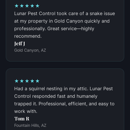
★★★★★
Lunar Pest Control took care of a snake issue
at my property in Gold Canyon quickly and
professionally. Great service—highly
recommend.
Jeff J
Gold Canyon, AZ
★★★★★
Had a squirrel nesting in my attic. Lunar Pest
Control responded fast and humanely
trapped it. Professional, efficient, and easy to
work with.
Tom R
Fountain Hills, AZ