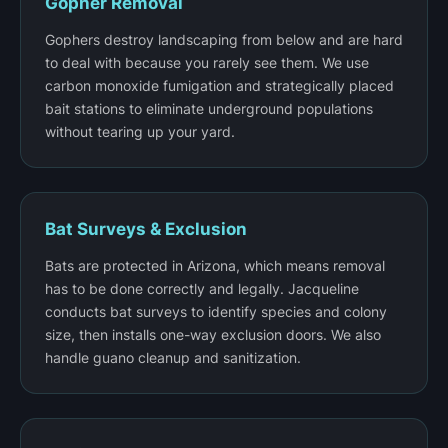
Gopher Removal
Gophers destroy landscaping from below and are hard
to deal with because you rarely see them. We use
carbon monoxide fumigation and strategically placed
bait stations to eliminate underground populations
without tearing up your yard.
Bat Surveys & Exclusion
Bats are protected in Arizona, which means removal
has to be done correctly and legally. Jacqueline
conducts bat surveys to identify species and colony
size, then installs one-way exclusion doors. We also
handle guano cleanup and sanitization.