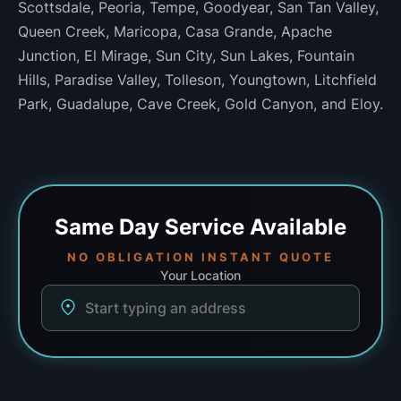
Scottsdale, Peoria, Tempe, Goodyear, San Tan Valley,
Queen Creek, Maricopa, Casa Grande, Apache
Junction, El Mirage, Sun City, Sun Lakes, Fountain
Hills, Paradise Valley, Tolleson, Youngtown, Litchfield
Park, Guadalupe, Cave Creek, Gold Canyon, and Eloy.
Same Day
Service Available
NO OBLIGATION INSTANT QUOTE
Your Location