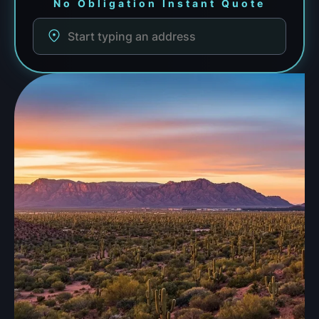
No Obligation Instant Quote