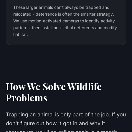
These larger animals can't always be trapped and
relocated - deterrence is often the smarter strategy.
We use motion-activated cameras to identify activity
patterns, then install non-lethal deterrents and modify
habitat.
How We Solve Wildlife
Problems
Trapping an animal is only part of the job. If you
don't figure out how it got in and why it