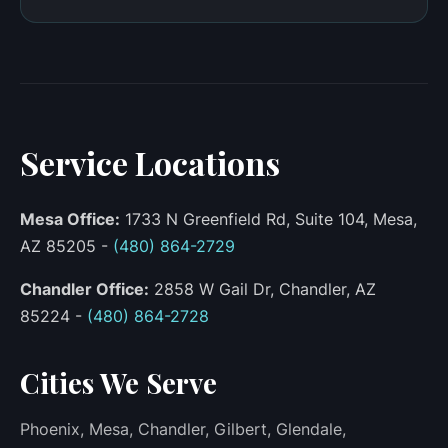
Service Locations
Mesa Office:
1733 N Greenfield Rd, Suite 104, Mesa,
AZ 85205 -
(480) 864-2729
Chandler Office:
2858 W Gail Dr, Chandler, AZ
85224 -
(480) 864-2728
Cities We Serve
Phoenix, Mesa, Chandler, Gilbert, Glendale,