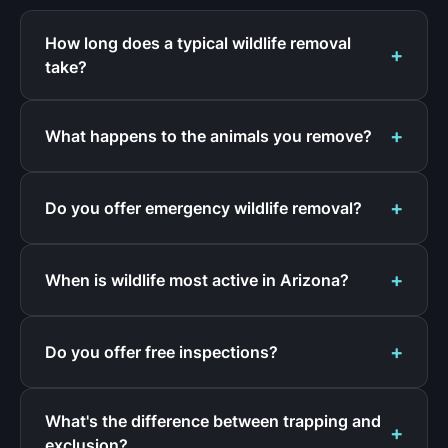
How long does a typical wildlife removal
take?
What happens to the animals you remove?
Do you offer emergency wildlife removal?
When is wildlife most active in Arizona?
Do you offer free inspections?
What's the difference between trapping and
exclusion?