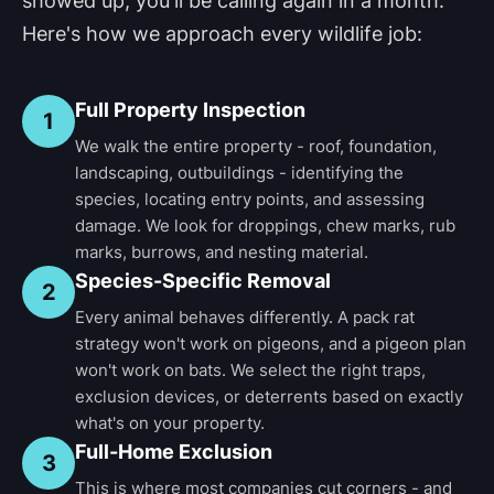
showed up, you'll be calling again in a month.
Here's how we approach every wildlife job:
Full Property Inspection
1
We walk the entire property - roof, foundation,
landscaping, outbuildings - identifying the
species, locating entry points, and assessing
damage. We look for droppings, chew marks, rub
marks, burrows, and nesting material.
Species-Specific Removal
2
Every animal behaves differently. A pack rat
strategy won't work on pigeons, and a pigeon plan
won't work on bats. We select the right traps,
exclusion devices, or deterrents based on exactly
what's on your property.
Full-Home Exclusion
3
This is where most companies cut corners - and