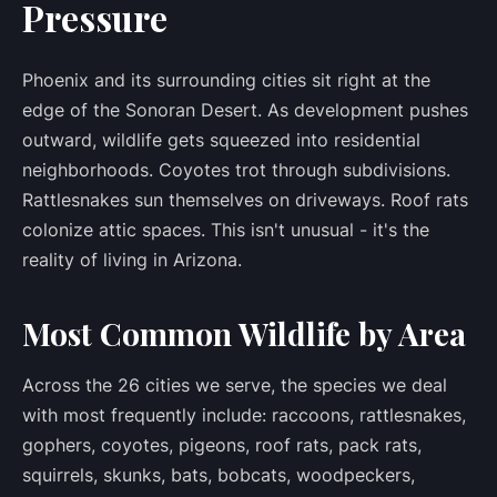
Pressure
Phoenix and its surrounding cities sit right at the
edge of the Sonoran Desert. As development pushes
outward, wildlife gets squeezed into residential
neighborhoods. Coyotes trot through subdivisions.
Rattlesnakes sun themselves on driveways. Roof rats
colonize attic spaces. This isn't unusual - it's the
reality of living in Arizona.
Most Common Wildlife by Area
Across the 26 cities we serve, the species we deal
with most frequently include: raccoons, rattlesnakes,
gophers, coyotes, pigeons, roof rats, pack rats,
squirrels, skunks, bats, bobcats, woodpeckers,