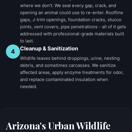
where we don't. We seal every gap, crack, and
opening an animal could use to re-enter. Roofline
gaps, J-trim openings, foundation cracks, stucco
joints, vent covers, pipe penetrations - all of it gets
addressed with professional-grade materials built
to last.
Cleanup & Sanitization
4
Wildlife leaves behind droppings, urine, nesting
debris, and sometimes carcasses. We sanitize
affected areas, apply enzyme treatments for odor,
and replace contaminated insulation when
needed.
Arizona's Urban Wildlife