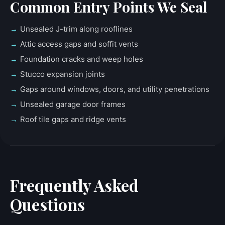
Common Entry Points We Seal
Unsealed J-trim along rooflines
Attic access gaps and soffit vents
Foundation cracks and weep holes
Stucco expansion joints
Gaps around windows, doors, and utility penetrations
Unsealed garage door frames
Roof tile gaps and ridge vents
Frequently Asked
Questions