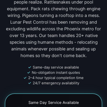
people realize. Rattlesnakes under pool
equipment. Pack rats chewing through engine
wiring. Pigeons turning a rooftop into a mess.
Lunar Pest Control has been removing and
excluding wildlife across the Phoenix metro for
over 13 years. Our team handles 20+ native
species using humane methods - relocating
animals whenever possible and sealing up
homes so they don't come back.
Same-day service available
No-obligation instant quotes
2–4 hour typical completion time
24/7 emergency availability
Same Day
Service Available