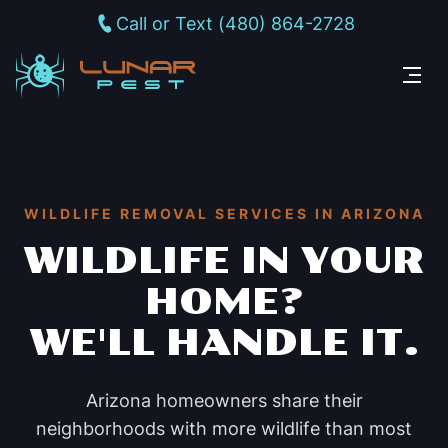
Call or Text (480) 864-2728
WILDLIFE REMOVAL SERVICES IN ARIZONA
WILDLIFE IN YOUR
HOME?
WE'LL HANDLE IT.
Arizona homeowners share their
neighborhoods with more wildlife than most