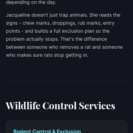
depending on the day.
Jacqueline doesn't just trap animals. She reads the
signs - chew marks, droppings, rub marks, entry
points - and builds a full exclusion plan so the
problem actually stops. That's the difference
between someone who removes a rat and someone
who makes sure rats stop getting in.
Wildlife Control Services
Rodent Control & Exclusion