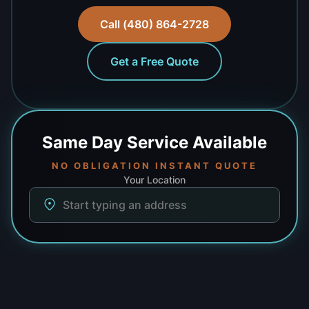
Call (480) 864-2728
Get a Free Quote
Same Day
Service Available
NO OBLIGATION INSTANT QUOTE
Your Location