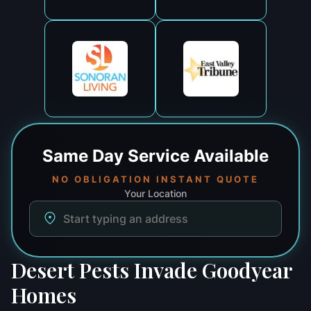
Same Day
Service Available
NO OBLIGATION INSTANT QUOTE
Your Location
Desert Pests Invade Goodyear
Homes