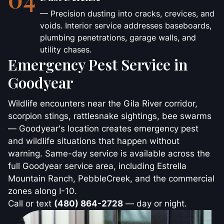
— Precision dusting into cracks, crevices, and
voids. Interior service addresses baseboards,
plumbing penetrations, garage walls, and
utility chases.
Emergency Pest Service in
Goodyear
Wildlife encounters near the Gila River corridor,
scorpion stings, rattlesnake sightings, bee swarms
— Goodyear's location creates emergency pest
and wildlife situations that happen without
warning. Same-day service is available across the
full Goodyear service area, including Estrella
Mountain Ranch, PebbleCreek, and the commercial
zones along I-10.
Call or text
(480) 864-2728
— day or night.