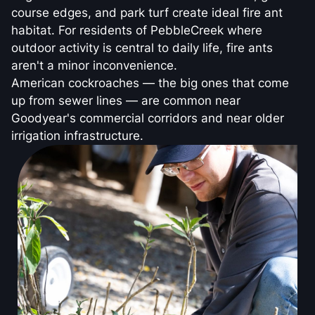
course edges, and park turf create ideal fire ant
habitat. For residents of PebbleCreek where
outdoor activity is central to daily life, fire ants
aren't a minor inconvenience.
American cockroaches — the big ones that come
up from sewer lines — are common near
Goodyear's commercial corridors and near older
irrigation infrastructure.