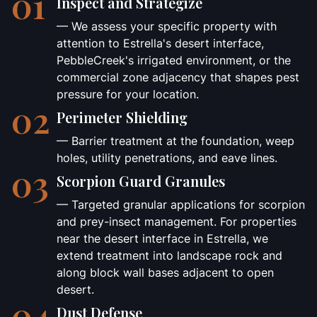
01
Inspect and Strategize
— We assess your specific property with
attention to Estrella's desert interface,
PebbleCreek's irrigated environment, or the
commercial zone adjacency that shapes pest
pressure for your location.
02
Perimeter Shielding
— Barrier treatment at the foundation, weep
holes, utility penetrations, and eave lines.
03
Scorpion Guard Granules
— Targeted granular applications for scorpion
and prey-insect management. For properties
near the desert interface in Estrella, we
extend treatment into landscape rock and
along block wall bases adjacent to open
desert.
04
Dust Defense