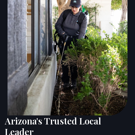
Arizona's Trusted Local
Leader