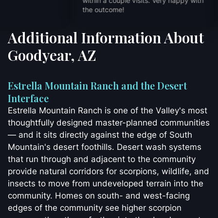
within a couple vi
the outcome!
Additional Information About
Goodyear, AZ
Estrella Mountain Ranch and the Desert
Interface
Estrella Mountain Ranch is one of the Valley's most
thoughtfully designed master-planned communities
— and it sits directly against the edge of South
Mountain's desert foothills. Desert wash systems
that run through and adjacent to the community
provide natural corridors for scorpions, wildlife, and
insects to move from undeveloped terrain into the
community. Homes on south- and west-facing
edges of the community see higher scorpion