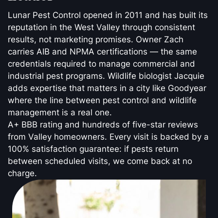
Lunar Pest Control opened in 2011 and has built its
reputation in the West Valley through consistent
results, not marketing promises. Owner Zach
carries AIB and NPMA certifications — the same
credentials required to manage commercial and
industrial pest programs. Wildlife biologist Jacquie
adds expertise that matters in a city like Goodyear
where the line between pest control and wildlife
management is a real one.
A+ BBB rating and hundreds of five-star reviews
from Valley homeowners. Every visit is backed by a
100% satisfaction guarantee: if pests return
between scheduled visits, we come back at no
charge.