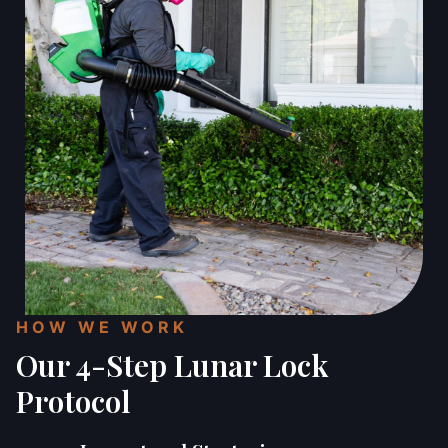
HOW WE WORK
Our 4-Step Lunar Lock
Protocol