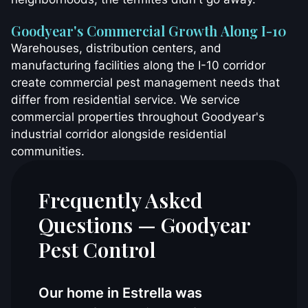
Goodyear's Commercial Growth Along I-10
Warehouses, distribution centers, and
manufacturing facilities along the I-10 corridor
create commercial pest management needs that
differ from residential service. We service
commercial properties throughout Goodyear's
industrial corridor alongside residential
communities.
Frequently Asked
Questions — Goodyear
Pest Control
Our home in Estrella was