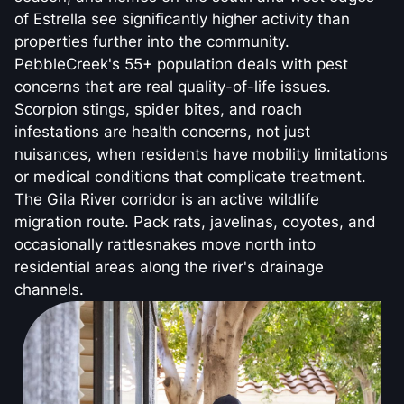
of Estrella see significantly higher activity than
properties further into the community.
PebbleCreek's 55+ population deals with pest
concerns that are real quality-of-life issues.
Scorpion stings, spider bites, and roach
infestations are health concerns, not just
nuisances, when residents have mobility limitations
or medical conditions that complicate treatment.
The Gila River corridor is an active wildlife
migration route. Pack rats, javelinas, coyotes, and
occasionally rattlesnakes move north into
residential areas along the river's drainage
channels.