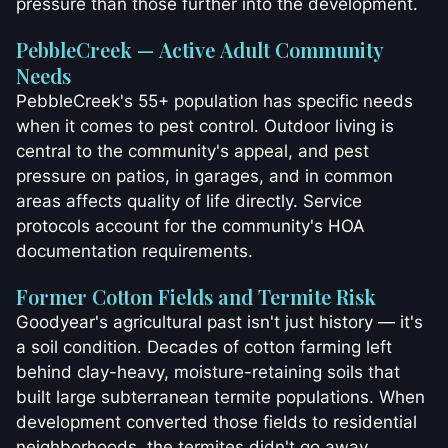
pressure than those further into the development.
PebbleCreek — Active Adult Community
Needs
PebbleCreek's 55+ population has specific needs
when it comes to pest control. Outdoor living is
central to the community's appeal, and pest
pressure on patios, in garages, and in common
areas affects quality of life directly. Service
protocols account for the community's HOA
documentation requirements.
Former Cotton Fields and Termite Risk
Goodyear's agricultural past isn't just history — it's
a soil condition. Decades of cotton farming left
behind clay-heavy, moisture-retaining soils that
built large subterranean termite populations. When
development converted those fields to residential
neighborhoods, the termites didn't go away.