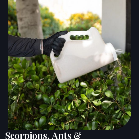
Scorpions, Ants &