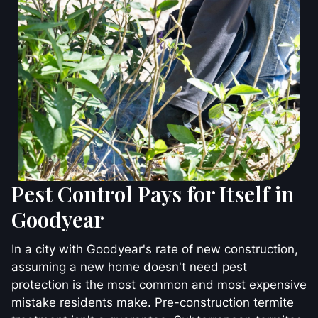
Pest Control Pays for Itself in
Goodyear
In a city with Goodyear's rate of new construction,
assuming a new home doesn't need pest
protection is the most common and most expensive
mistake residents make. Pre-construction termite