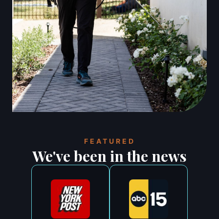
FEATURED
We've been in the news