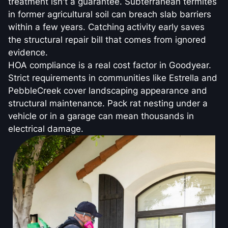
treatment isn't a guarantee. Subterranean termites
in former agricultural soil can breach slab barriers
within a few years. Catching activity early saves
the structural repair bill that comes from ignored
evidence.
HOA compliance is a real cost factor in Goodyear.
Strict requirements in communities like Estrella and
PebbleCreek cover landscaping appearance and
structural maintenance. Pack rat nesting under a
vehicle or in a garage can mean thousands in
electrical damage.