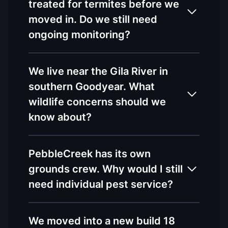
treated for termites before we
moved in. Do we still need
ongoing monitoring?
We live near the Gila River in
southern Goodyear. What
wildlife concerns should we
know about?
PebbleCreek has its own
grounds crew. Why would I still
need individual pest service?
We moved into a new build 18