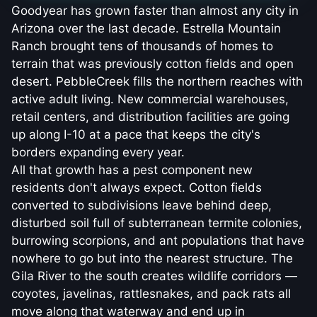
Goodyear has grown faster than almost any city in
Arizona over the last decade. Estrella Mountain
Ranch brought tens of thousands of homes to
terrain that was previously cotton fields and open
desert. PebbleCreek fills the northern reaches with
active adult living. New commercial warehouses,
retail centers, and distribution facilities are going
up along I-10 at a pace that keeps the city's
borders expanding every year.
All that growth has a pest component new
residents don't always expect. Cotton fields
converted to subdivisions leave behind deep,
disturbed soil full of subterranean termite colonies,
burrowing scorpions, and ant populations that have
nowhere to go but into the nearest structure. The
Gila River to the south creates wildlife corridors —
coyotes, javelinas, rattlesnakes, and pack rats all
move along that waterway and end up in