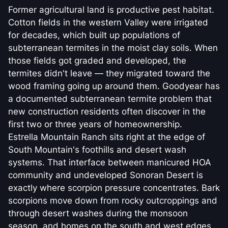
Former agricultural land is productive pest habitat.
Cotton fields in the western Valley were irrigated
for decades, which built up populations of
subterranean termites in the moist clay soils. When
those fields got graded and developed, the
termites didn't leave — they migrated toward the
wood framing going up around them. Goodyear has
a documented subterranean termite problem that
new construction residents often discover in the
first two or three years of homeownership.
Estrella Mountain Ranch sits right at the edge of
South Mountain's foothills and desert wash
systems. That interface between manicured HOA
community and undeveloped Sonoran Desert is
exactly where scorpion pressure concentrates. Bark
scorpions move down from rocky outcroppings and
through desert washes during the monsoon
season, and homes on the south and west edges