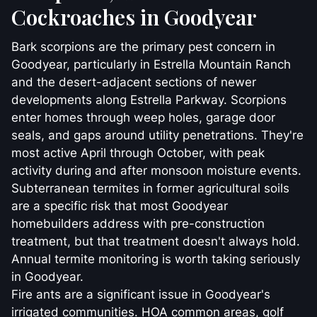
Cockroaches in Goodyear
Bark scorpions are the primary pest concern in
Goodyear, particularly in Estrella Mountain Ranch
and the desert-adjacent sections of newer
developments along Estrella Parkway. Scorpions
enter homes through weep holes, garage door
seals, and gaps around utility penetrations. They're
most active April through October, with peak
activity during and after monsoon moisture events.
Subterranean termites in former agricultural soils
are a specific risk that most Goodyear
homebuilders address with pre-construction
treatment, but that treatment doesn't always hold.
Annual termite monitoring is worth taking seriously
in Goodyear.
Fire ants are a significant issue in Goodyear's
irrigated communities. HOA common areas, golf