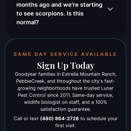
months ago and we're starting
to see scorpions. Is this
normal?
SAME DAY SERVICE AVAILABLE
Sign Up Today
Goodyear families in Estrella Mountain Ranch,
PebbleCreek, and throughout the city's fast-
growing neighborhoods have trusted Lunar
Pest Control since 2011. Same-day service,
wildlife biologist on staff, and a 100%
satisfaction guarantee.
Call or text
(480) 864-2728
to schedule your
first visit.