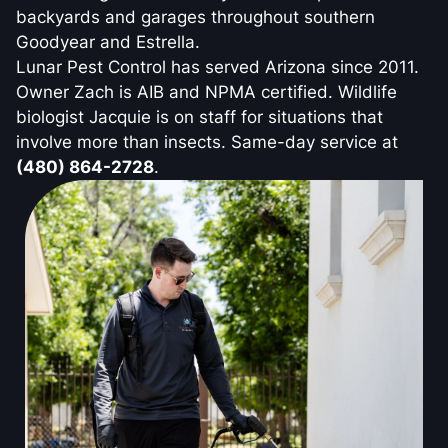
backyards and garages throughout southern
Goodyear and Estrella.
Lunar Pest Control has served Arizona since 2011.
Owner Zach is AIB and NPMA certified. Wildlife
biologist Jacquie is on staff for situations that
involve more than insects. Same-day service at
(480) 864-2728
.