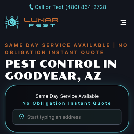
Call or Text (480) 864-2728
SAME DAY SERVICE AVAILABLE | NO
OBLIGATION INSTANT QUOTE
PEST CONTROL IN
GOODYEAR, AZ
Same Day
Service Available
No Obligation Instant Quote