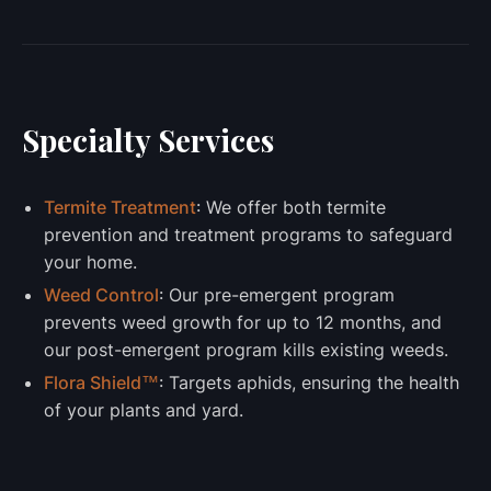
Specialty Services
Termite Treatment
: We offer both termite
prevention and treatment programs to safeguard
your home.
Weed Control
: Our pre-emergent program
prevents weed growth for up to 12 months, and
our post-emergent program kills existing weeds.
Flora Shield™
: Targets aphids, ensuring the health
of your plants and yard.