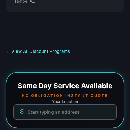
Tempe, AZ
← View All Discount Programs
Same Day
Service Available
NO OBLIGATION INSTANT QUOTE
Your Location