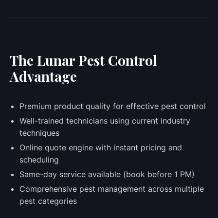
The Lunar Pest Control
Advantage
Premium product quality for effective pest control
Well-trained technicians using current industry
techniques
Online quote engine with instant pricing and
scheduling
Same-day service available (book before 1 PM)
Comprehensive pest management across multiple
pest categories