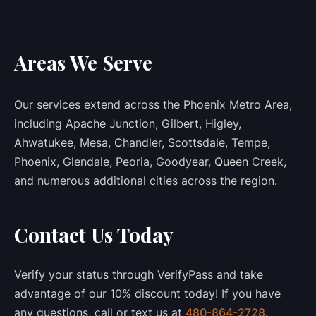
Areas We Serve
Our services extend across the Phoenix Metro Area,
including Apache Junction, Gilbert, Higley,
Ahwatukee, Mesa, Chandler, Scottsdale, Tempe,
Phoenix, Glendale, Peoria, Goodyear, Queen Creek,
and numerous additional cities across the region.
Contact Us Today
Verify your status through VerifyPass and take
advantage of our 10% discount today! If you have
any questions, call or text us at
480-864-2728
.