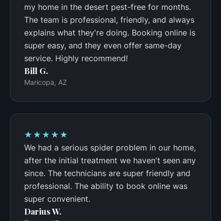
my home in the desert pest-free for months.
The team is professional, friendly, and always
explains what they're doing. Booking online is
super easy, and they even offer same-day
service. Highly recommend!
Bill G.
Maricopa, AZ
★★★★★
We had a serious spider problem in our home,
after the initial treatment we haven't seen any
since. The technicians are super friendly and
professional. The ability to book online was
super convenient.
Darius W.