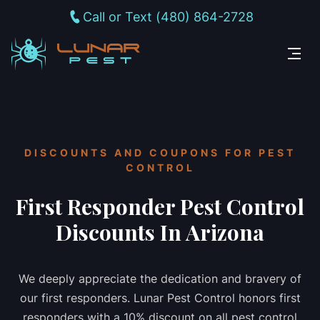
Call or Text (480) 864-2728
DISCOUNTS AND COUPONS FOR PEST
CONTROL
First Responder Pest Control
Discounts In Arizona
We deeply appreciate the dedication and bravery of
our first responders. Lunar Pest Control honors first
responders with a 10% discount on all pest control