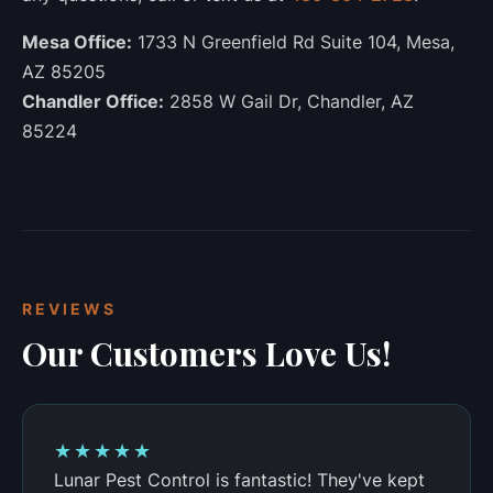
Mesa Office:
1733 N Greenfield Rd Suite 104, Mesa,
AZ 85205
Chandler Office:
2858 W Gail Dr, Chandler, AZ
85224
REVIEWS
Our Customers Love Us!
★★★★★
Lunar Pest Control is fantastic! They've kept