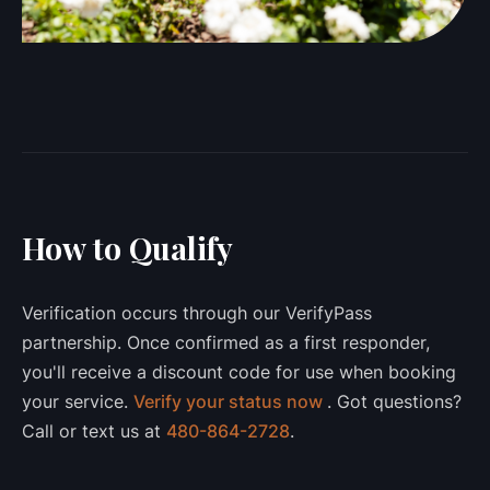
How to Qualify
Verification occurs through our VerifyPass
partnership. Once confirmed as a first responder,
you'll receive a discount code for use when booking
your service.
Verify your status now
. Got questions?
Call or text us at
480-864-2728
.