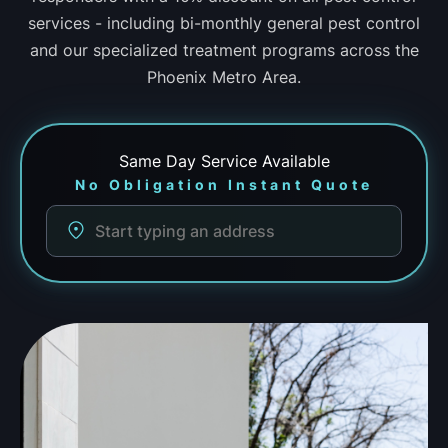
services - including bi-monthly general pest control
and our specialized treatment programs across the
Phoenix Metro Area.
Same Day
Service Available
No Obligation Instant Quote