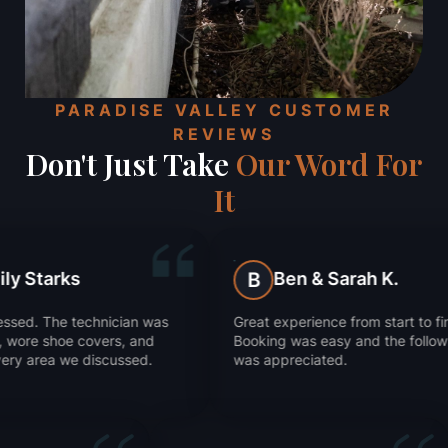
PARADISE VALLEY CUSTOMER
REVIEWS
Don't Just Take
Our Word For
It
Ben & Sarah K.
Ju
B
J
 was
Great experience from start to finish.
They got 
nd
Booking was easy and the follow-up
Super im
d.
was appreciated.
worked.