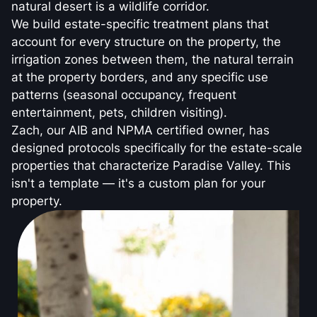
natural desert is a wildlife corridor.
We build estate-specific treatment plans that
account for every structure on the property, the
irrigation zones between them, the natural terrain
at the property borders, and any specific use
patterns (seasonal occupancy, frequent
entertainment, pets, children visiting).
Zach, our AIB and NPMA certified owner, has
designed protocols specifically for the estate-scale
properties that characterize Paradise Valley. This
isn't a template — it's a custom plan for your
property.