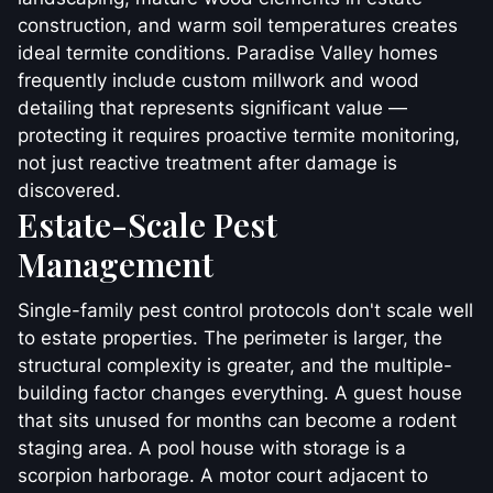
construction, and warm soil temperatures creates
ideal termite conditions. Paradise Valley homes
frequently include custom millwork and wood
detailing that represents significant value —
protecting it requires proactive termite monitoring,
not just reactive treatment after damage is
discovered.
Estate-Scale Pest
Management
Single-family pest control protocols don't scale well
to estate properties. The perimeter is larger, the
structural complexity is greater, and the multiple-
building factor changes everything. A guest house
that sits unused for months can become a rodent
staging area. A pool house with storage is a
scorpion harborage. A motor court adjacent to