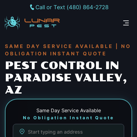
Call or Text (480) 864-2728
SAME DAY SERVICE AVAILABLE | NO
OBLIGATION INSTANT QUOTE
PEST CONTROL IN
PARADISE VALLEY,
AZ
Same Day
Service Available
No Obligation Instant Quote