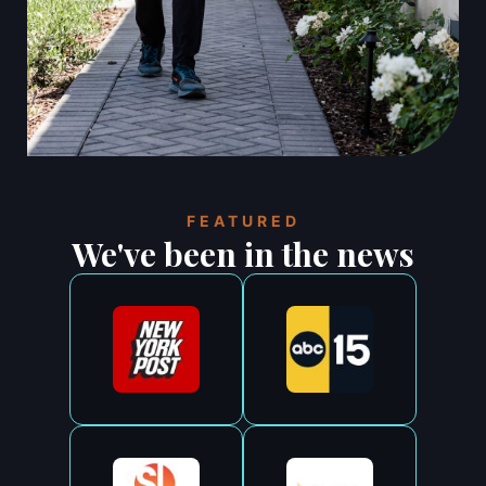
FEATURED
We've been in the news