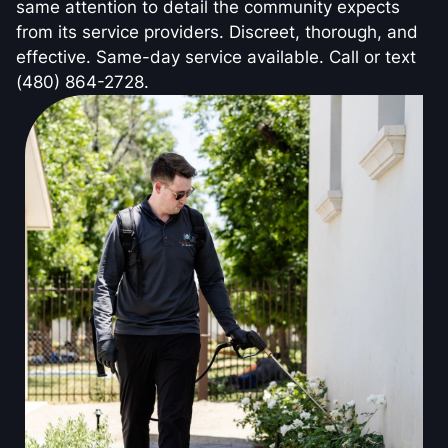
same attention to detail the community expects
from its service providers. Discreet, thorough, and
effective. Same-day service available. Call or text
(480) 864-2728.