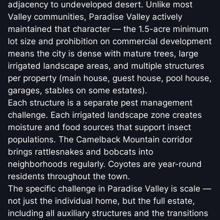
adjacency to undeveloped desert. Unlike most
Valley communities, Paradise Valley actively
maintained that character — the 1.5-acre minimum
lot size and prohibition on commercial development
means the city is dense with mature trees, large
irrigated landscape areas, and multiple structures
per property (main house, guest house, pool house,
garages, stables on some estates).
Each structure is a separate pest management
challenge. Each irrigated landscape zone creates
moisture and food sources that support insect
populations. The Camelback Mountain corridor
brings rattlesnakes and bobcats into
neighborhoods regularly. Coyotes are year-round
residents throughout the town.
The specific challenge in Paradise Valley is scale —
not just the individual home, but the full estate,
including all auxiliary structures and the transitions