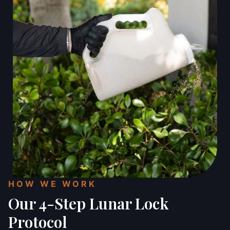
HOW WE WORK
Our 4-Step Lunar Lock
Protocol