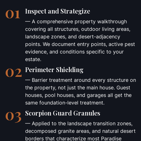
01
Inspect and Strategize
— A comprehensive property walkthrough
covering all structures, outdoor living areas,
landscape zones, and desert-adjacency
points. We document entry points, active pest
evidence, and conditions specific to your
estate.
02
Perimeter Shielding
— Barrier treatment around every structure on
the property, not just the main house. Guest
houses, pool houses, and garages all get the
same foundation-level treatment.
03
Scorpion Guard Granules
— Applied to the landscape transition zones,
decomposed granite areas, and natural desert
borders that characterize most Paradise