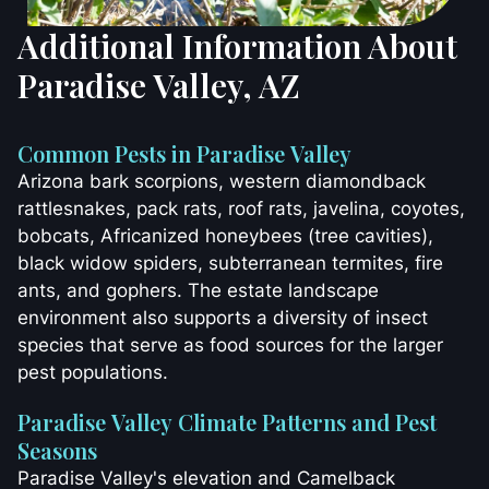
Additional Information About
Paradise Valley, AZ
Common Pests in Paradise Valley
Arizona bark scorpions, western diamondback
rattlesnakes, pack rats, roof rats, javelina, coyotes,
bobcats, Africanized honeybees (tree cavities),
black widow spiders, subterranean termites, fire
ants, and gophers. The estate landscape
environment also supports a diversity of insect
species that serve as food sources for the larger
pest populations.
Paradise Valley Climate Patterns and Pest
Seasons
Paradise Valley's elevation and Camelback