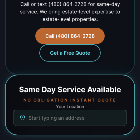
Call or text (480) 864-2728 for same-day
service. We bring estate-level expertise to
estate-level properties.
Call (480) 864-2728
Get a Free Quote
Same Day
Service Available
NO OBLIGATION INSTANT QUOTE
Your Location