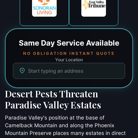
Same Day
Service Available
NO OBLIGATION INSTANT QUOTE
Your Location
Desert Pests Threaten
Paradise Valley Estates
Paradise Valley's position at the base of
Camelback Mountain and along the Phoenix
Mountain Preserve places many estates in direct