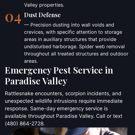
Valley properties.
04
Dust Defense
— Precision dusting into wall voids and
crevices, with specific attention to storage
areas in auxiliary structures that provide
undisturbed harborage. Spider web removal
throughout all treated structures and outdoor
areas.
Emergency Pest Service in
Paradise Valley
Rattlesnake encounters, scorpion incidents, and
unexpected wildlife intrusions require immediate
response. Same-day emergency service is
available throughout Paradise Valley. Call or text
(480) 864-2728.