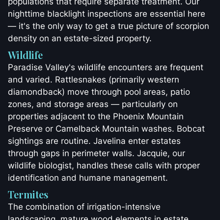
populations that require separate treatment. Our
nighttime blacklight inspections are essential here
— it's the only way to get a true picture of scorpion
density on an estate-sized property.
Wildlife
Paradise Valley's wildlife encounters are frequent
and varied. Rattlesnakes (primarily western
diamondback) move through pool areas, patio
zones, and storage areas — particularly on
properties adjacent to the Phoenix Mountain
Preserve or Camelback Mountain washes. Bobcat
sightings are routine. Javelina enter estates
through gaps in perimeter walls. Jacquie, our
wildlife biologist, handles these calls with proper
identification and humane management.
Termites
The combination of irrigation-intensive
landscaping, mature wood elements in estate