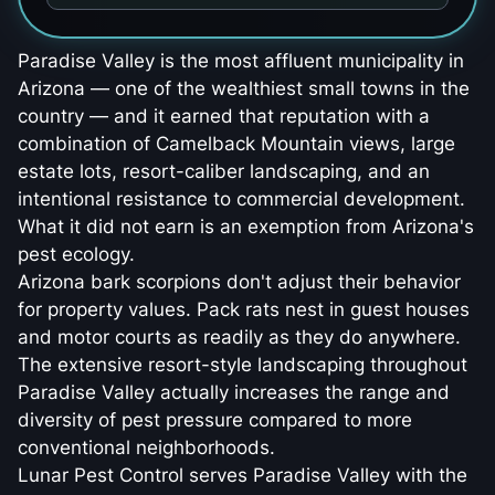
Paradise Valley is the most affluent municipality in
Arizona — one of the wealthiest small towns in the
country — and it earned that reputation with a
combination of Camelback Mountain views, large
estate lots, resort-caliber landscaping, and an
intentional resistance to commercial development.
What it did not earn is an exemption from Arizona's
pest ecology.
Arizona bark scorpions don't adjust their behavior
for property values. Pack rats nest in guest houses
and motor courts as readily as they do anywhere.
The extensive resort-style landscaping throughout
Paradise Valley actually increases the range and
diversity of pest pressure compared to more
conventional neighborhoods.
Lunar Pest Control serves Paradise Valley with the