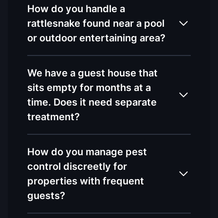
How do you handle a
rattlesnake found near a pool
or outdoor entertaining area?
We have a guest house that
sits empty for months at a
time. Does it need separate
treatment?
How do you manage pest
control discreetly for
properties with frequent
guests?