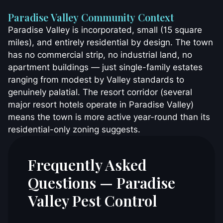
Paradise Valley Community Context
Paradise Valley is incorporated, small (15 square
miles), and entirely residential by design. The town
has no commercial strip, no industrial land, no
apartment buildings — just single-family estates
ranging from modest by Valley standards to
genuinely palatial. The resort corridor (several
major resort hotels operate in Paradise Valley)
means the town is more active year-round than its
residential-only zoning suggests.
Frequently Asked
Questions — Paradise
Valley Pest Control