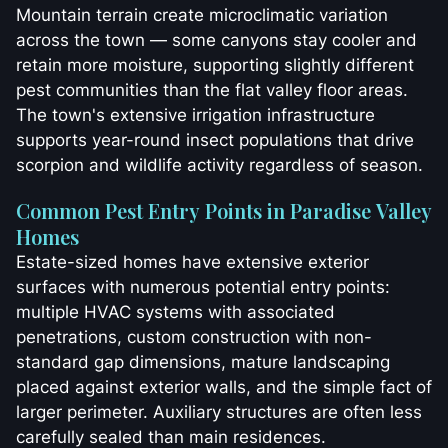
Mountain terrain create microclimatic variation
across the town — some canyons stay cooler and
retain more moisture, supporting slightly different
pest communities than the flat valley floor areas.
The town's extensive irrigation infrastructure
supports year-round insect populations that drive
scorpion and wildlife activity regardless of season.
Common Pest Entry Points in Paradise Valley
Homes
Estate-sized homes have extensive exterior
surfaces with numerous potential entry points:
multiple HVAC systems with associated
penetrations, custom construction with non-
standard gap dimensions, mature landscaping
placed against exterior walls, and the simple fact of
larger perimeter. Auxiliary structures are often less
carefully sealed than main residences.