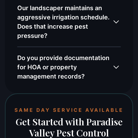
Our landscaper maintains an
aggressive irrigation schedule.
Does that increase pest
pressure?
Do you provide documentation
for HOA or property
management records?
SAME DAY SERVICE AVAILABLE
Get Started with Paradise
Valley Pest Control