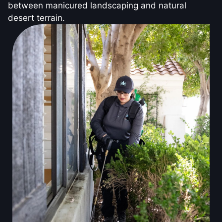
between manicured landscaping and natural
desert terrain.