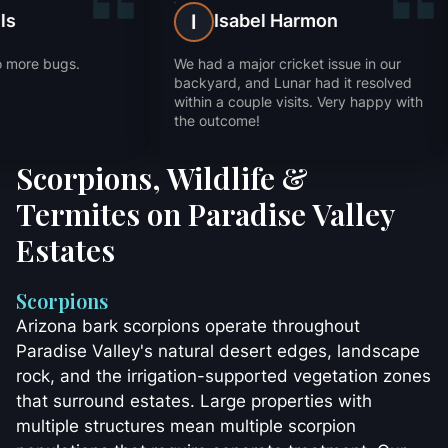
Trevor Mills
Isabel Har
T
I
Fast service and no more bugs.
We had a major cricket
Thanks!
backyard, and Lunar h
within a couple visits
the outcome!
Scorpions, Wildlife &
Termites on Paradise Valley
Estates
Scorpions
Arizona bark scorpions operate throughout
Paradise Valley's natural desert edges, landscape
rock, and the irrigation-supported vegetation zones
that surround estates. Large properties with
multiple structures mean multiple scorpion